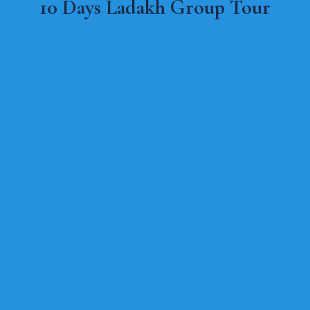
10 Days Ladakh Group Tour