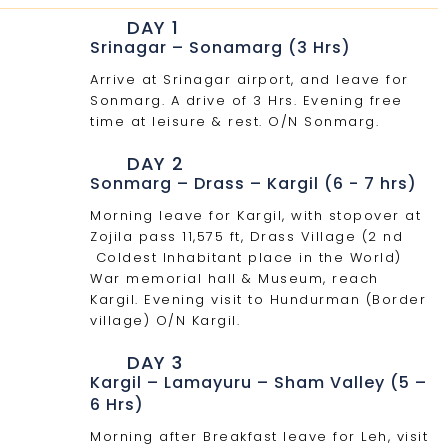
DAY 1
Srinagar – Sonamarg (3 Hrs)
Arrive at Srinagar airport, and leave for
Sonmarg. A drive of 3 Hrs. Evening free
time at leisure & rest. O/N Sonmarg.
DAY 2
Sonmarg – Drass – Kargil (6 - 7 hrs)
Morning leave for Kargil, with stopover at
Zojila pass 11,575 ft, Drass Village (2 nd
Coldest Inhabitant place in the World)
War memorial hall & Museum, reach
Kargil. Evening visit to Hundurman (Border
village) O/N Kargil.
DAY 3
Kargil – Lamayuru – Sham Valley (5 –
6 Hrs)
Morning after Breakfast leave for Leh, visit