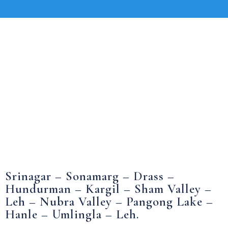
Srinagar – Sonamarg – Drass –
Hundurman – Kargil – Sham Valley –
Leh – Nubra Valley – Pangong Lake –
Hanle – Umlingla – Leh.