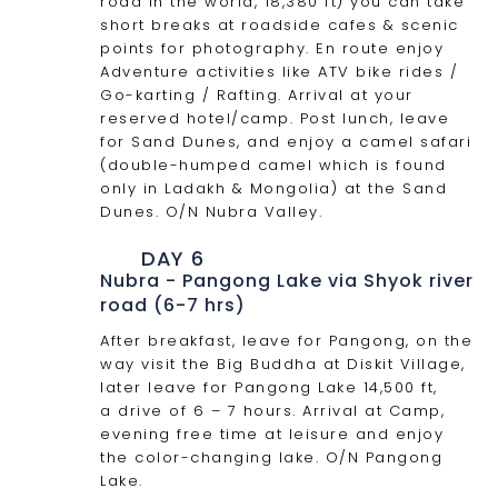
road in the world, 18,380 ft) you can take
short breaks at roadside cafes & scenic
points for photography. En route enjoy
Adventure activities like ATV bike rides /
Go-karting / Rafting. Arrival at your
reserved hotel/camp. Post lunch, leave
for Sand Dunes, and enjoy a camel safari
(double-humped camel which is found
only in Ladakh & Mongolia) at the Sand
Dunes. O/N Nubra Valley.
DAY 6
Nubra - Pangong Lake via Shyok river
road (6-7 hrs)
After breakfast, leave for Pangong, on the
way visit the Big Buddha at Diskit Village,
later leave for Pangong Lake 14,500 ft,
a drive of 6 – 7 hours. Arrival at Camp,
evening free time at leisure and enjoy
the color-changing lake. O/N Pangong
Lake.