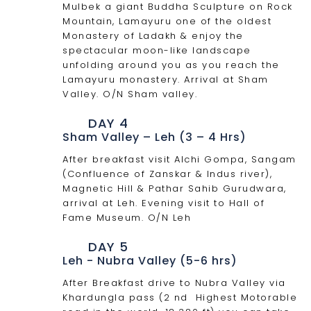
Mulbek a giant Buddha Sculpture on Rock
Mountain, Lamayuru one of the oldest
Monastery of Ladakh & enjoy the
spectacular moon-like landscape
unfolding around you as you reach the
Lamayuru monastery. Arrival at Sham
Valley. O/N Sham valley.
DAY 4
Sham Valley – Leh (3 – 4 Hrs)
After breakfast visit Alchi Gompa, Sangam
(Confluence of Zanskar & Indus river),
Magnetic Hill & Pathar Sahib Gurudwara,
arrival at Leh. Evening visit to Hall of
Fame Museum. O/N Leh
DAY 5
Leh - Nubra Valley (5-6 hrs)
After Breakfast drive to Nubra Valley via
Khardungla pass (2 nd Highest Motorable