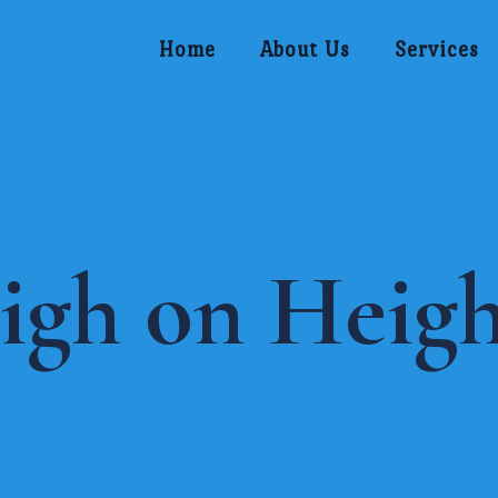
Home
About Us
Services
igh on Heigh