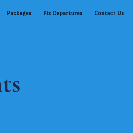
Packages
Fix Departures
Contact Us
ts