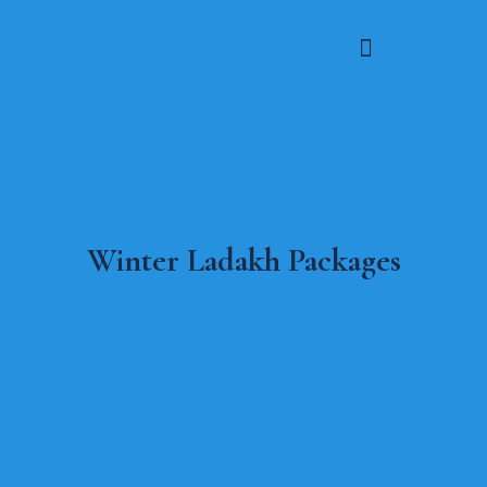
Winter Ladakh Packages