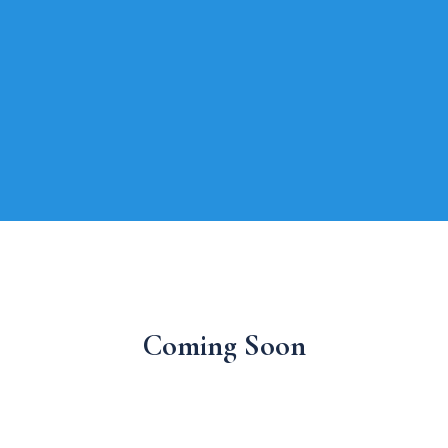
Coming Soon