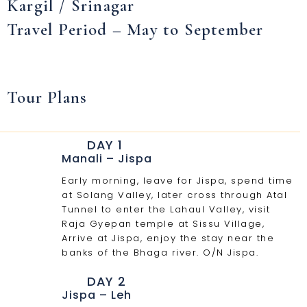
Kargil / Srinagar
Travel Period – May to September
Tour Plans
DAY 1
Manali – Jispa
Early morning, leave for Jispa, spend time
at Solang Valley, later cross through Atal
Tunnel to enter the Lahaul Valley, visit
Raja Gyepan temple at Sissu Village,
Arrive at Jispa, enjoy the stay near the
banks of the Bhaga river. O/N Jispa.
DAY 2
Jispa – Leh