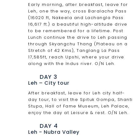
Early morning, after breakfast, leave for
Leh, one the way, cross Baralacha Pass
(16020 ft, Nakeela and Lachangla Pass
16,617 ft.) a beautiful high-altitude drive
to be remembered for a lifetime. Post
Lunch continue the drive to Leh passing
through Skyangchu Thang (Plateau on a
Stretch of 42 Kms), Tanglang La Pass
17,585ft, reach Upshi, where your drive
along with the Indus river. O/N Leh.
DAY 3
Leh – City tour
After breakfast, leave for Leh city half-
day tour, to visit the Spituk Gompa, Shanti
Stupa, Hall of Fame Museum, Leh Palace,
enjoy the day at Leisure & rest. O/N Leh.
DAY 4
Leh - Nubra Valley