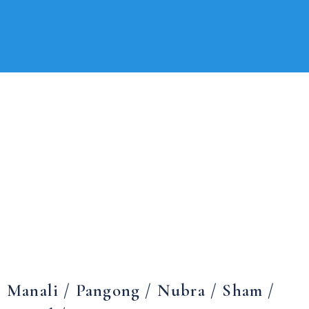
Manali / Pangong / Nubra / Sham /