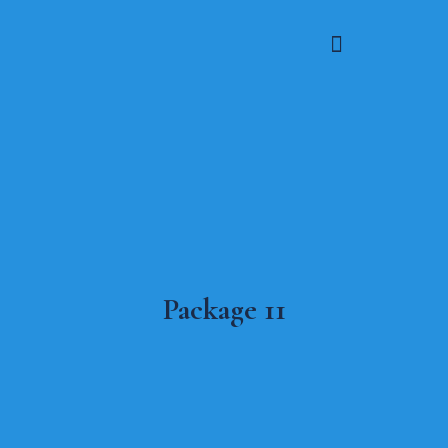
Package 11