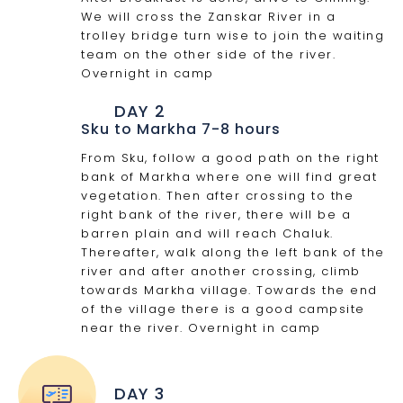
We will cross the Zanskar River in a
trolley bridge turn wise to join the waiting
team on the other side of the river.
Overnight in camp
DAY 2
Sku to Markha 7-8 hours
From Sku, follow a good path on the right
bank of Markha where one will find great
vegetation. Then after crossing to the
right bank of the river, there will be a
barren plain and will reach Chaluk.
Thereafter, walk along the left bank of the
river and after another crossing, climb
towards Markha village. Towards the end
of the village there is a good campsite
near the river. Overnight in camp
DAY 3