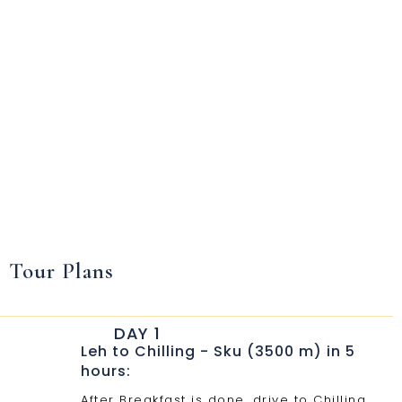
Tour Plans
DAY 1
Leh to Chilling - Sku (3500 m) in 5
hours:
After Breakfast is done, drive to Chilling.