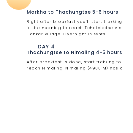
Markha to Thachungtse 5-6 hours
Right after breakfast you’ll start trekking
in the morning to reach Tchatchutse via
Hankar village. Overnight in tents.
DAY 4
Thachungtse to Nimaling 4-5 hours
After breakfast is done, start trekking to
reach Nimaling. Nimaling (4900 M) has a
sweeping pasture where thousands of
sheep, goats and yaks graze during the
summer months. Rising to the south is
6400m high Kang Yatse (Nimaling Peak), a
lovely mountain which is not an easy
peak to climb. Overnight in tents.
DAY 5
Nimaling to advanced Base camp