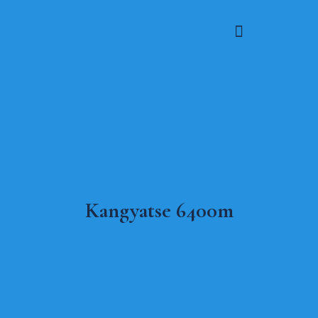
Kangyatse 6400m