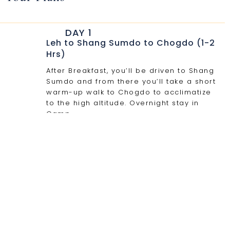
DAY 1
Leh to Shang Sumdo to Chogdo (1-2
Hrs)
After Breakfast, you’ll be driven to Shang
Sumdo and from there you’ll take a short
warm-up walk to Chogdo to acclimatize
to the high altitude. Overnight stay in
Camp.
DAY 2
Chogdo - Gyuncho La (4600 m) -
Camp at 4350 m in 6- 7 h.
From here on, we will follow a new and a
rarely traveled route through the valleys
to the east. And then, we turn towards the
west into a tributary valley that leads for
a long and a gradual ascent towards the
Gyuncho La. From there, we’ll descend a