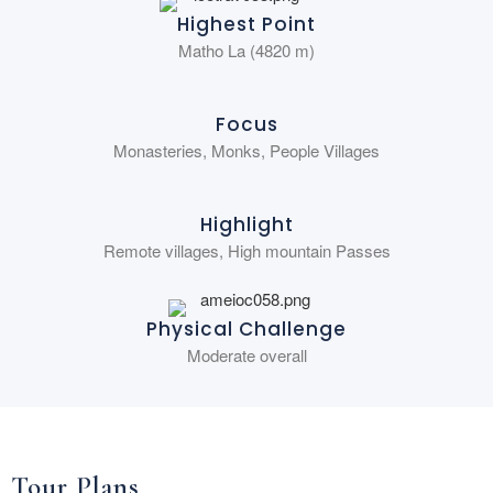
Highest Point
Matho La (4820 m)
Focus
Monasteries, Monks, People Villages
Highlight
Remote villages, High mountain Passes
Physical Challenge
Moderate overall
Tour Plans