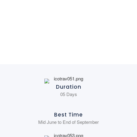
Duration
05 Days
Best Time
Mid June to End of September