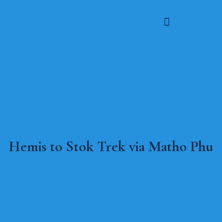
Hemis to Stok Trek via Matho Phu